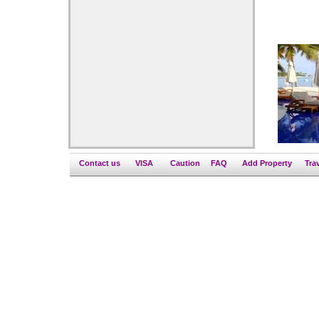
Contact us
VISA
Caution
FAQ
Add Property
Tra