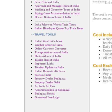
Safari Tours of India
*******End o
Ayurveda and Massage Tours of India
Wedding and Ceremony Tours of India
Paying Guest Accommodation in India
The cost is av
IT and Business Tours of India
please contact
................................................
India Palace on Wheels Train Tours
Indian Himalayan Queen Toy Train Tours
Cost Incl
>>
TRAVEL TOOLS
4 Nig
India Cities Guide book
hotels
Weather Report of India
Daily 
Online Currency Converter
Domest
Transportation rates of India
Transf
Photos Album of India
All tr
Tourist Map of India
Important Links
Cost Excl
Tourism Update on India
Bevera
Indian Domestic Air Fares
Any e
hotels of india
Meals
Property Dealer Bodhgaya
Intern
Property Dealer Delhi
Air India Air Fare
Accommodation in Bodhgaya
Bodhgaya Hotels
Download Free Logo