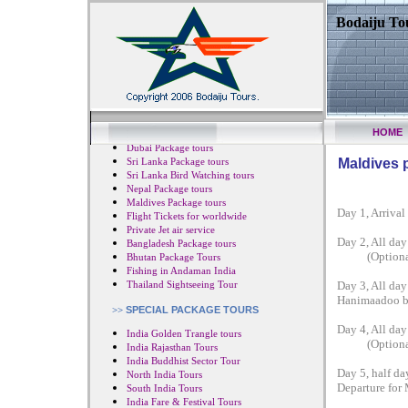
Bodaiju Tou
HOME
Japan Package tours
Dubai Package tours
Sri Lanka Package tours
Maldives 
Sri Lanka Bird Watching tours
Nepal Package tours
Maldives Package tours
Day 1, Arrival
Flight Tickets for worldwide
Private Jet air service
Day 2, All day
Bangladesh Package tours
(Optional: S
Bhutan Package Tours
Fishing in Andaman India
Thailand Sightseeing Tour
Day 3, All day 
Hanimaadoo by 
>>
SPECIAL PACKAGE TOURS
Day 4, All day
India Golden Trangle tours
(Optional: S
India Rajasthan Tours
India Buddhist Sector Tour
Day 5, half da
North India Tours
Departure for 
South India Tours
India Fare & Festival Tours