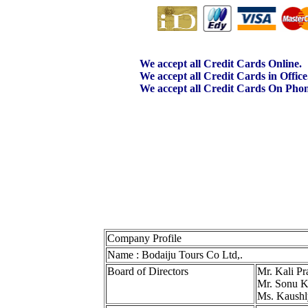
We accept all Credit Cards Online.
We accept all Credit Cards in Office
We accept all Credit Cards On Phon
Company Profile
Name : Bodaiju Tours Co Ltd,.
Board of Directors
Mr. Kali Pr
Mr. Sonu K
Ms. Kaushl