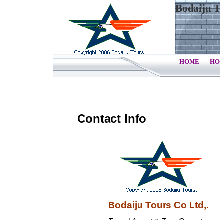
Bodaiju T
HOME
HO
Contact Info
Bodaiju Tours Co Ltd,.