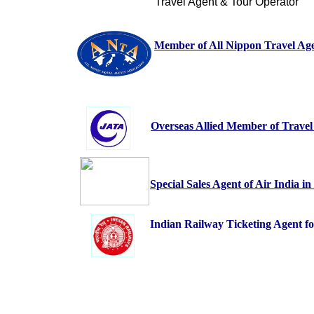
Travel Agent & Tour Operator
Member of All Nippon Travel Age
Overseas Allied Member of Travel
Special Sales Agent of Air India i
Indian Railway Ticketing Agent fo