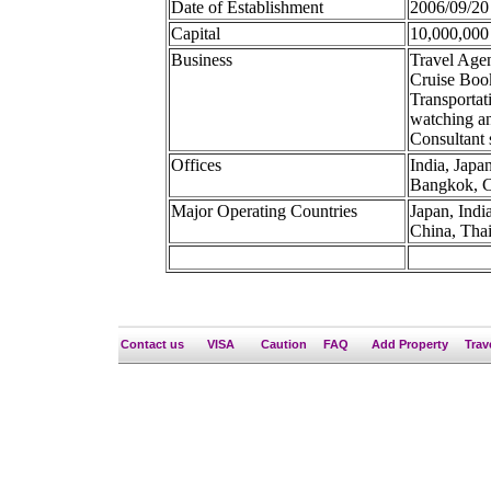
Date of Establishment
2006/09/20
Capital
10,000,000
Business
Travel Age
Cruise Book
Transportat
watching an
Consultant 
Offices
India, Japa
Bangkok, Ch
Major Operating Countries
Japan, Indi
China, Tha
Contact us
VISA
Caution
FAQ
Add Property
Trav